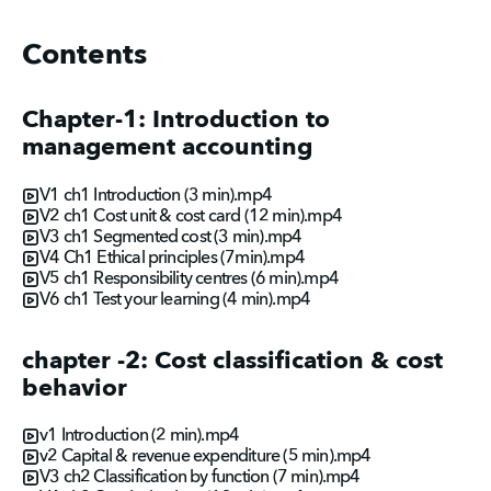
Contents
Chapter-1: Introduction to
management accounting
V1 ch1 Introduction (3 min).mp4
V2 ch1 Cost unit & cost card (12 min).mp4
V3 ch1 Segmented cost (3 min).mp4
V4 Ch1 Ethical principles (7min).mp4
V5 ch1 Responsibility centres (6 min).mp4
V6 ch1 Test your learning (4 min).mp4
chapter -2: Cost classification & cost
behavior
v1 Introduction (2 min).mp4
v2 Capital & revenue expenditure (5 min).mp4
V3 ch2 Classification by function (7 min).mp4