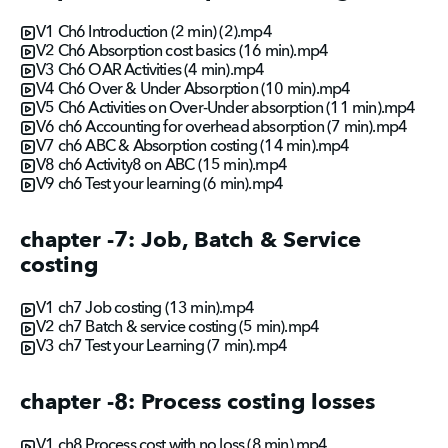
V1 Ch6 Introduction (2 min) (2).mp4
V2 Ch6 Absorption cost basics (16 min).mp4
V3 Ch6 OAR Activities (4 min).mp4
V4 Ch6 Over & Under Absorption (10 min).mp4
V5 Ch6 Activities on Over-Under absorption (11 min).mp4
V6 ch6 Accounting for overhead absorption (7 min).mp4
V7 ch6 ABC & Absorption costing (14 min).mp4
V8 ch6 Activity8 on ABC (15 min).mp4
V9 ch6 Test your learning (6 min).mp4
chapter -7: Job, Batch & Service
costing
V1 ch7 Job costing (13 min).mp4
V2 ch7 Batch & service costing (5 min).mp4
V3 ch7 Test your Learning (7 min).mp4
chapter -8: Process costing losses
V1 ch8 Process cost with no loss (8 min).mp4