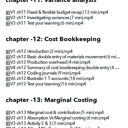
chapter -11: Variance analysis
V1 ch11 Fixed & flexible budget recap (13 min).mp4
V2 ch11 Investigating variances (7 min).mp4
V3 ch11 Test your learning (6 min).mp4
chapter -12: Cost Bookkeeping
V1 ch12 ntroduction (2 min).mp4
V2 ch12 Basic double entry of materials movement (6 min).mp4
V3 ch12 Production overhead (4 min).mp4
V4 ch12 Summary of cost bookkeeping double entry (4 min).mp4
V5 ch12 Coding journals (9 min).mp4
V6 ch12 Illustratin 1 T accounts (18 min).mp4
V7 ch12 Test your learning (16 min).mp4
chapter -13: Marginal Costing
V1 ch13 Marginal cost & contribution (5 min).mp4
V2 ch13 Absorption Vs Marginal costing (6 min).mp4
V3 ch13 Activity 2 & 3 (5 min).mp4