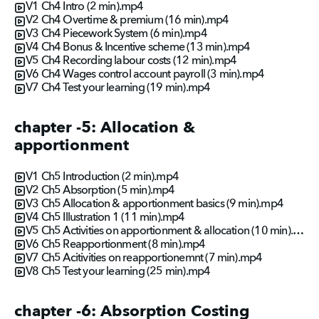
V1 Ch4 Intro (2 min).mp4
V2 Ch4 Overtime & premium (16 min).mp4
V3 Ch4 Piecework System (6 min).mp4
V4 Ch4 Bonus & Incentive scheme (13 min).mp4
V5 Ch4 Recording labour costs (12 min).mp4
V6 Ch4 Wages control account payroll (3 min).mp4
V7 Ch4 Test your learning (19 min).mp4
chapter -5: Allocation &
apportionment
V1 Ch5 Introduction (2 min).mp4
V2 Ch5 Absorption (5 min).mp4
V3 Ch5 Allocation & apportionment basics (9 min).mp4
V4 Ch5 Illustration 1 (11 min).mp4
V5 Ch5 Activities on apportionment & allocation (10 min).mp4
V6 Ch5 Reapportionment (8 min).mp4
V7 Ch5 Acitivities on reapportionemnt (7 min).mp4
V8 Ch5 Test your learning (25 min).mp4
chapter -6: Absorption Costing