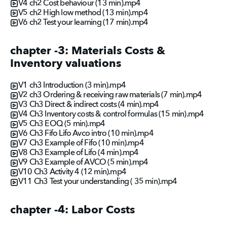
V4 ch2 Cost behaviour (13 min).mp4
V5 ch2 High low method (13 min).mp4
V6 ch2 Test your learning (17 min).mp4
chapter -3: Materials Costs &
Inventory valuations
V1 ch3 Introduction (3 min).mp4
V2 ch3 Ordering & receiving raw materials (7 min).mp4
V3 Ch3 Direct & indirect costs (4 min).mp4
V4 Ch3 Inventory costs & control formulas (15 min).mp4
V5 Ch3 EOQ (5 min).mp4
V6 Ch3 Fifo Lifo Avco intro (10 min).mp4
V7 Ch3 Example of Fifo (10 min).mp4
V8 Ch3 Example of Lifo (4 min).mp4
V9 Ch3 Example of AVCO (5 min).mp4
V10 Ch3 Activity 4 (12 min).mp4
V11 Ch3 Test your understanding ( 35 min).mp4
chapter -4: Labor Costs