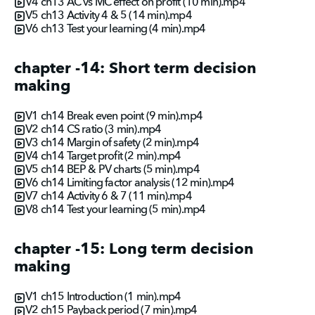
V4 ch13 AC vs MC effect on profit (10 min).mp4
V5 ch13 Activity 4 & 5 (14 min).mp4
V6 ch13 Test your learning (4 min).mp4
chapter -14: Short term decision
making
V1 ch14 Break even point (9 min).mp4
V2 ch14 CS ratio (3 min).mp4
V3 ch14 Margin of safety (2 min).mp4
V4 ch14 Target profit (2 min).mp4
V5 ch14 BEP & PV charts (5 min).mp4
V6 ch14 Limiting factor analysis (12 min).mp4
V7 ch14 Activity 6 & 7 (11 min).mp4
V8 ch14 Test your learning (5 min).mp4
chapter -15: Long term decision
making
V1 ch15 Introduction (1 min).mp4
V2 ch15 Payback period (7 min).mp4