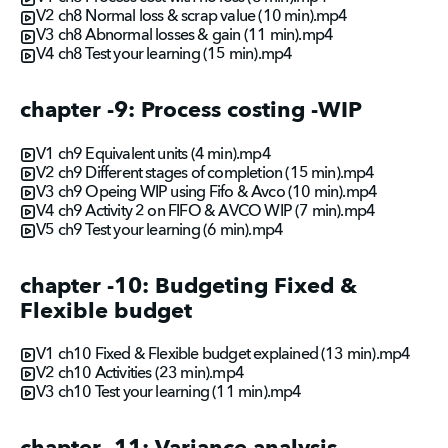
V2 ch8 Normal loss & scrap value (10 min).mp4
V3 ch8 Abnormal losses & gain (11 min).mp4
V4 ch8 Test your learning (15 min).mp4
chapter -9: Process costing -WIP
V1 ch9 Equivalent units (4 min).mp4
V2 ch9 Different stages of completion (15 min).mp4
V3 ch9 Opeing WIP using Fifo & Avco (10 min).mp4
V4 ch9 Activity 2 on FIFO & AVCO WIP (7 min).mp4
V5 ch9 Test your learning (6 min).mp4
chapter -10: Budgeting Fixed &
Flexible budget
V1 ch10 Fixed & Flexible budget explained (13 min).mp4
V2 ch10 Activities (23 min).mp4
V3 ch10 Test your learning (11 min).mp4