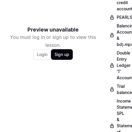
credit
accoun
PEARL
Balanci
Preview unavailable
Accoun
You must log in or sign up to view this
&
bd).mp
lesson.
Double
Login
Sign up
Entry
Ledger
'T'
Accoun
Trial
balanc
Income
Stateme
SPL
&
Statem
of