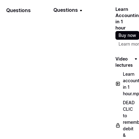
Learn
Questions
Questions
Accountin
in 1
hour
Buy now
Learn mo
Video
lectures
Learn
account
in 1
hour.m
DEAD
CLIC
to
rememb
debit
&